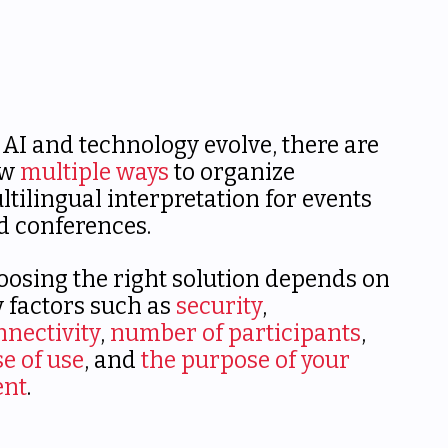
 AI and technology evolve, there are
ow
multiple ways
to organize
ltilingual interpretation for events
d conferences.
oosing the right solution depends on
y factors such as
security
,
nnectivity
,
number of participants
,
se of use
, and
the purpose of your
ent
.