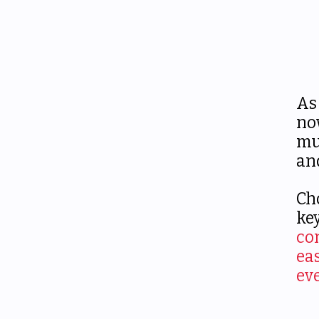
As
n
mu
an
Ch
ke
co
ea
ev