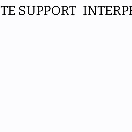
ITE SUPPORT
INTERP