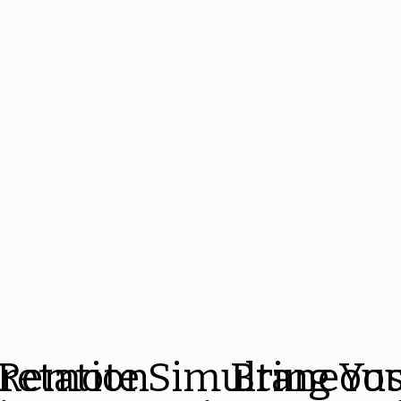
pretation
Remote Simultaneou
Bring Yo