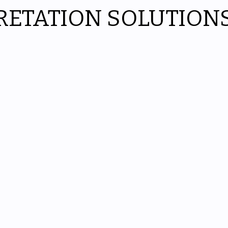
RETATION SOLUTION