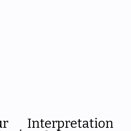
s
ur
Interpretation