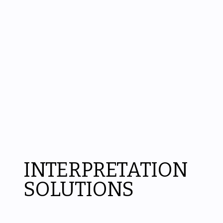
INTERPRETATION
SOLUTIONS