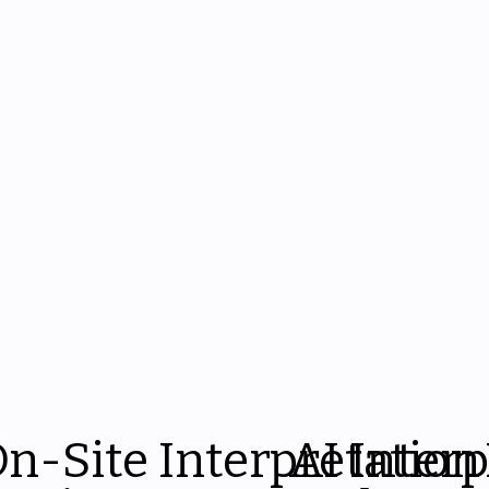
n-Site Interpretation
AI Inter